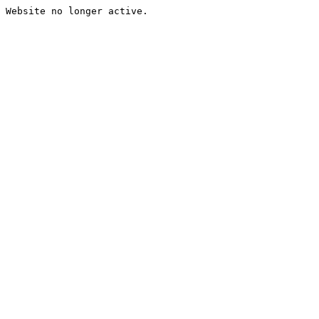
Website no longer active.