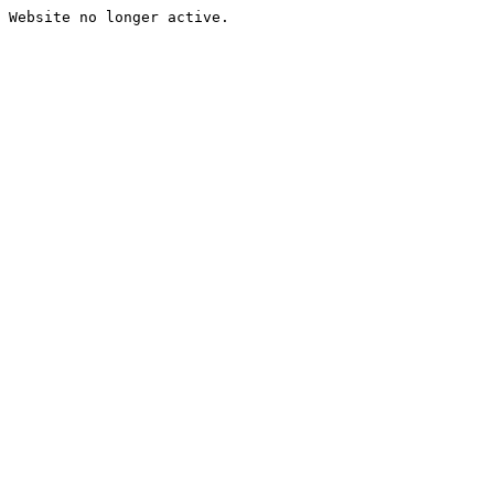
Website no longer active.