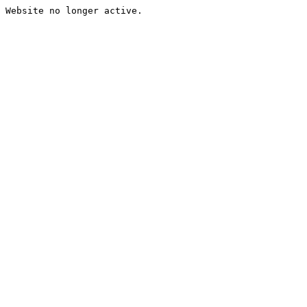
Website no longer active.