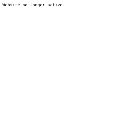
Website no longer active.