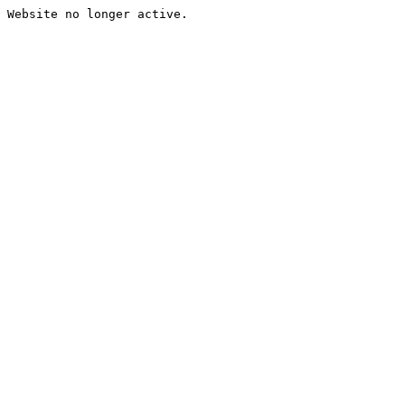
Website no longer active.