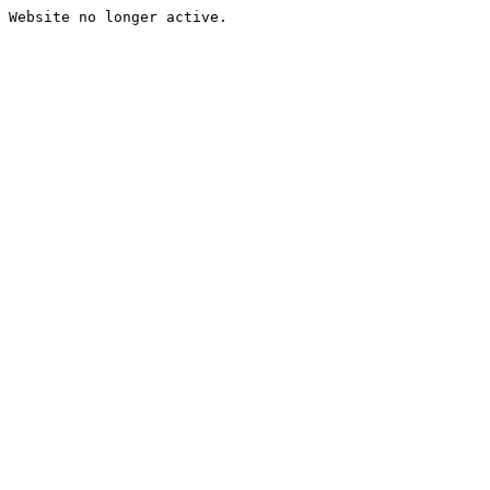
Website no longer active.