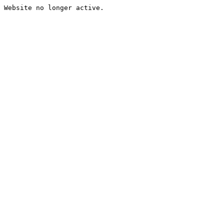
Website no longer active.