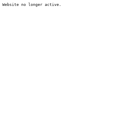
Website no longer active.