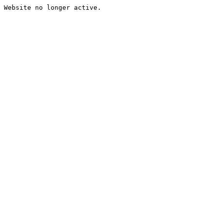
Website no longer active.