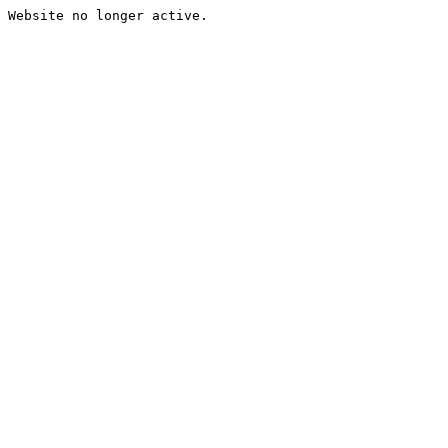
Website no longer active.