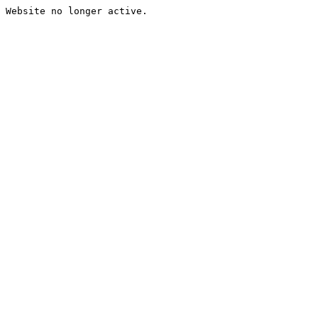
Website no longer active.