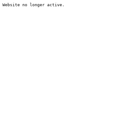
Website no longer active.