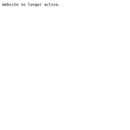
Website no longer active.