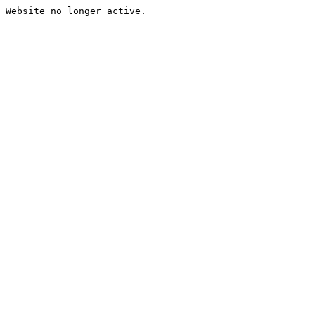
Website no longer active.