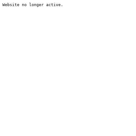
Website no longer active.