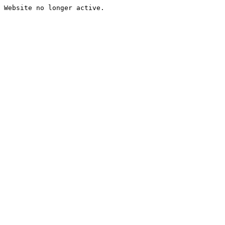
Website no longer active.