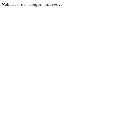
Website no longer active.