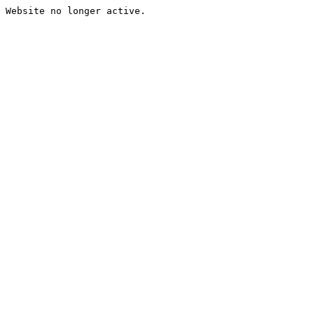
Website no longer active.