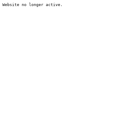
Website no longer active.