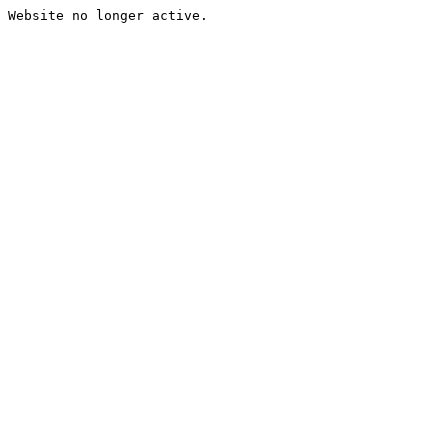
Website no longer active.