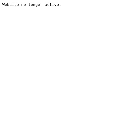
Website no longer active.