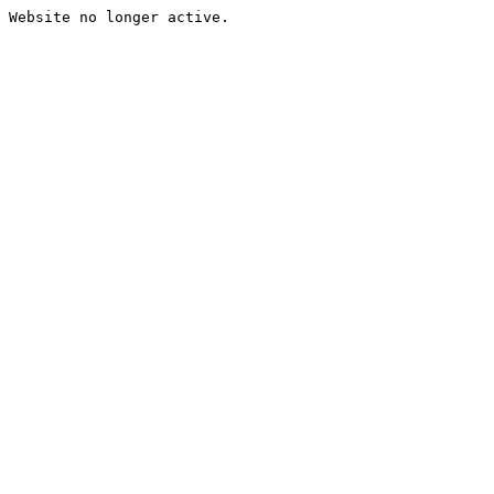
Website no longer active.