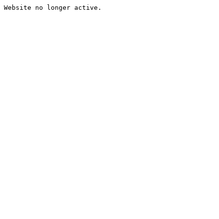
Website no longer active.