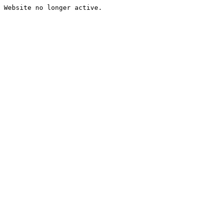
Website no longer active.