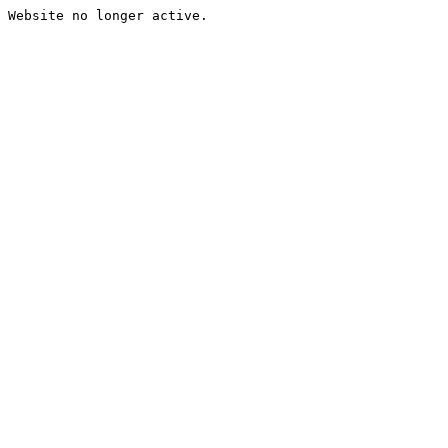
Website no longer active.