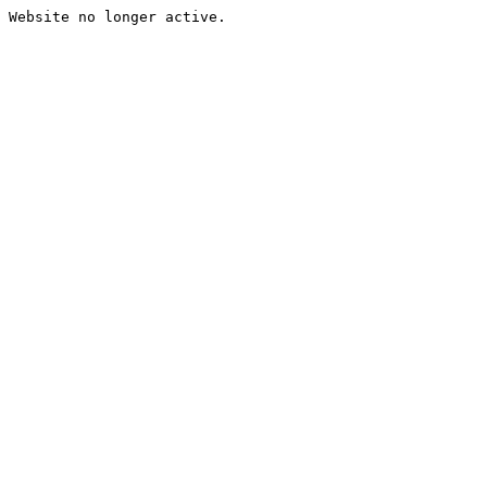
Website no longer active.