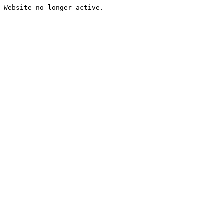
Website no longer active.