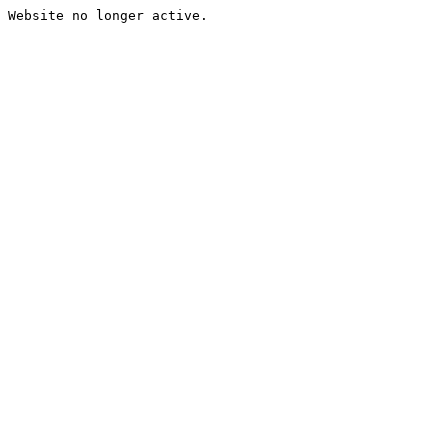
Website no longer active.