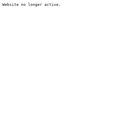
Website no longer active.