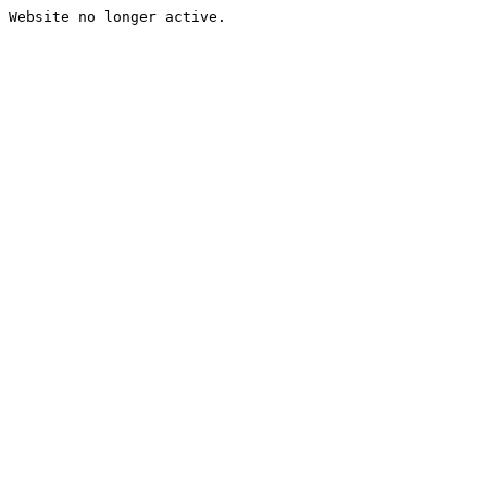
Website no longer active.