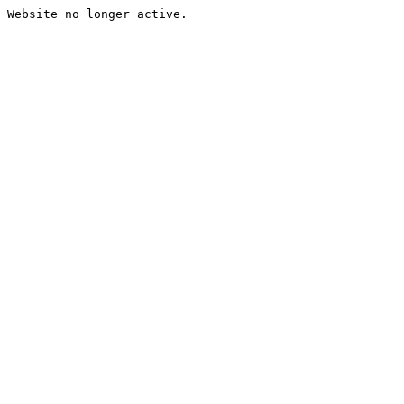
Website no longer active.