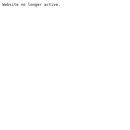
Website no longer active.