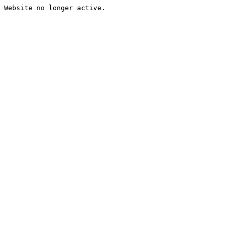
Website no longer active.