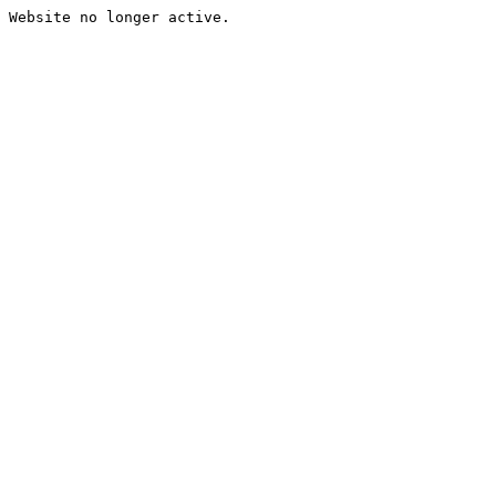
Website no longer active.