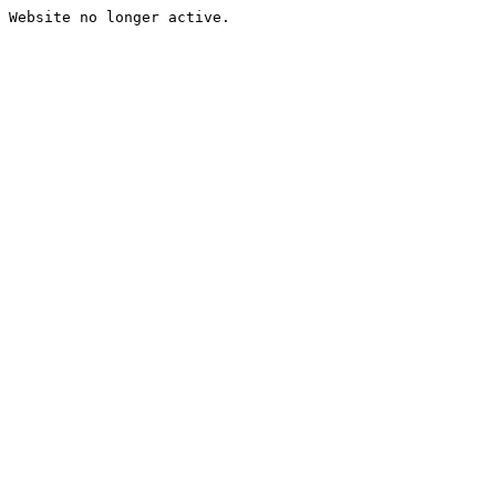
Website no longer active.