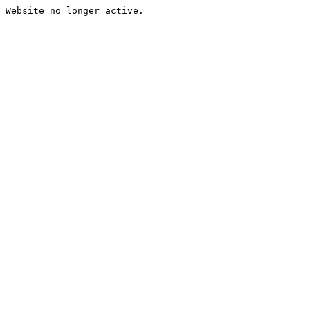
Website no longer active.