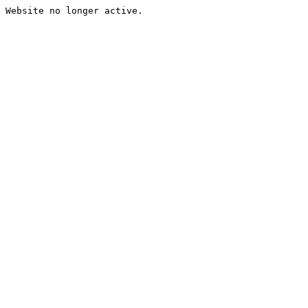
Website no longer active.