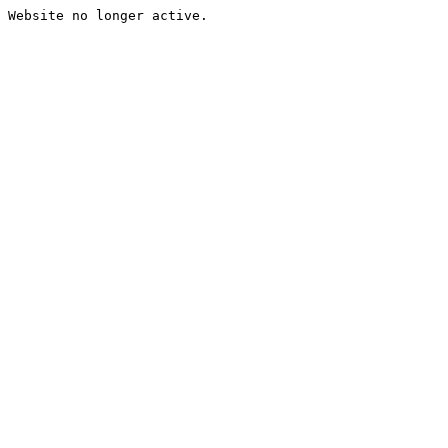
Website no longer active.