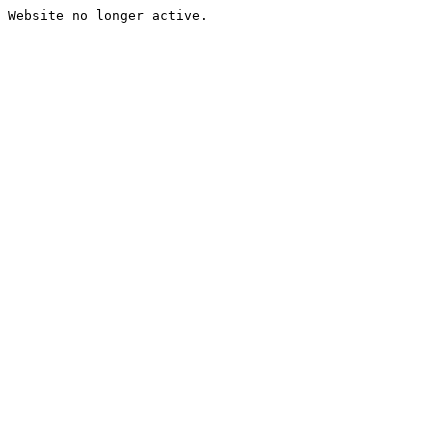
Website no longer active.