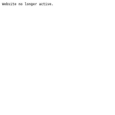
Website no longer active.