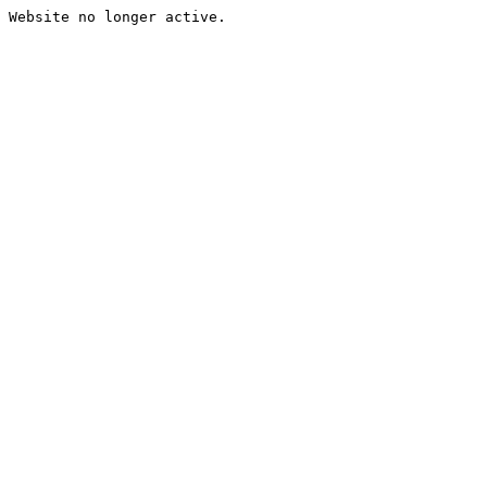
Website no longer active.