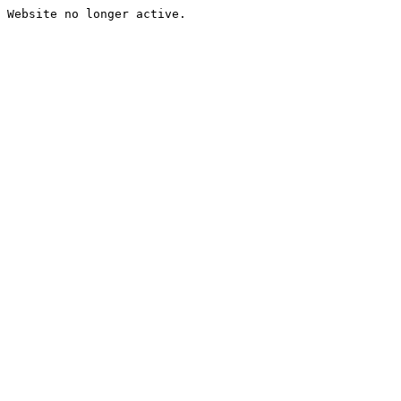
Website no longer active.