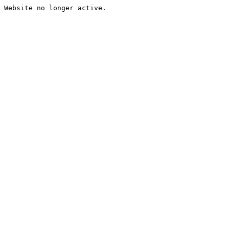
Website no longer active.