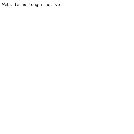
Website no longer active.