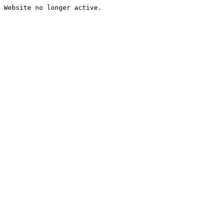
Website no longer active.