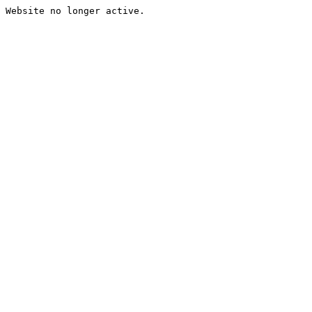
Website no longer active.