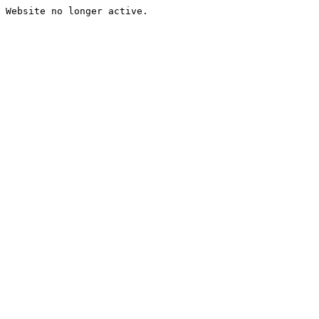
Website no longer active.