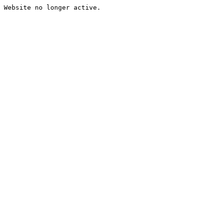
Website no longer active.