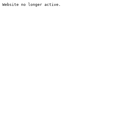
Website no longer active.