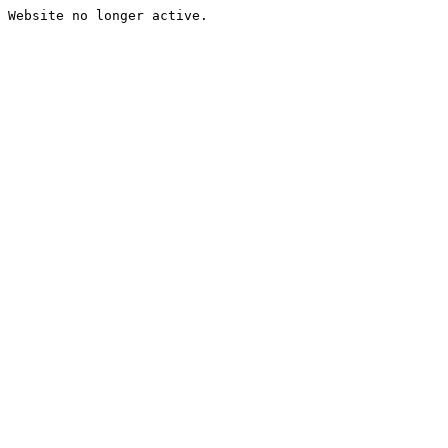
Website no longer active.